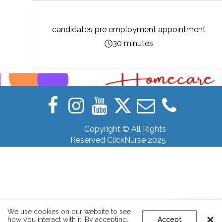
candidates pre employment appointment
30 minutes
Copyright © All Rights
Reserved ClickNurse 2025
We use cookies on our website to see
how you interact with it. By accepting,
Accept