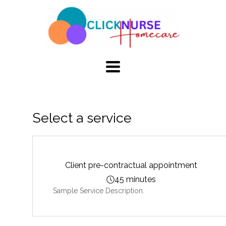
TOGGLE
NAVIGATION
Select a service
Client pre-contractual appointment
45 minutes
Sample Service Description.